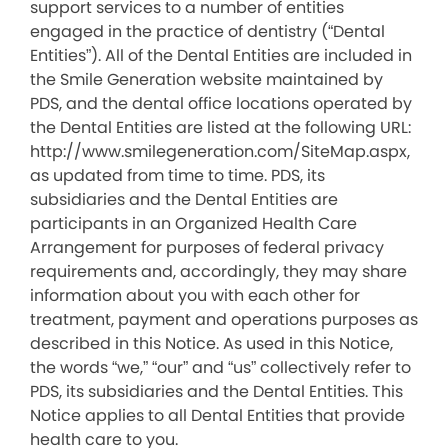
support services to a number of entities
engaged in the practice of dentistry (“Dental
Entities”). All of the Dental Entities are included in
the Smile Generation website maintained by
PDS, and the dental office locations operated by
the Dental Entities are listed at the following URL:
http://www.smilegeneration.com/SiteMap.aspx,
as updated from time to time. PDS, its
subsidiaries and the Dental Entities are
participants in an Organized Health Care
Arrangement for purposes of federal privacy
requirements and, accordingly, they may share
information about you with each other for
treatment, payment and operations purposes as
described in this Notice. As used in this Notice,
the words “we,” “our” and “us” collectively refer to
PDS, its subsidiaries and the Dental Entities. This
Notice applies to all Dental Entities that provide
health care to you.