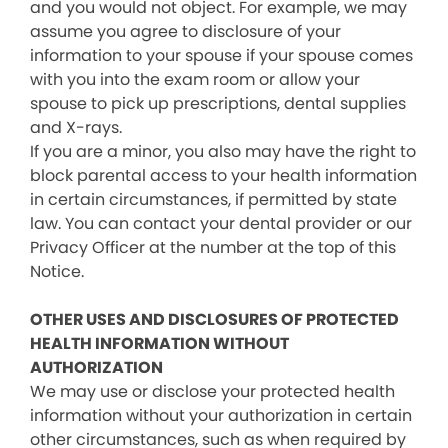
and you would not object. For example, we may
assume you agree to disclosure of your
information to your spouse if your spouse comes
with you into the exam room or allow your
spouse to pick up prescriptions, dental supplies
and X-rays.
If you are a minor, you also may have the right to
block parental access to your health information
in certain circumstances, if permitted by state
law. You can contact your dental provider or our
Privacy Officer at the number at the top of this
Notice.
OTHER USES AND DISCLOSURES OF PROTECTED
HEALTH INFORMATION WITHOUT
AUTHORIZATION
We may use or disclose your protected health
information without your authorization in certain
other circumstances, such as when required by