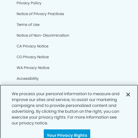
Privacy Policy
Notice of Privacy Practices
Terms of Use
Notice of Non-Discrimination
CA Privacy Notice
CO Privacy Notice
WA Privacy Notice
Accessibility
Sitemap
We process your personal information to measure and
improve our sites and service, to assist our marketing
campaigns and to provide personalized content and
© Copyright 2006 -
• Eastgate Modern Dentistry
advertising. By clicking the button on the right, you can
exercise your privacy rights. For more information see
our privacy notice.
Your Privacy Rights