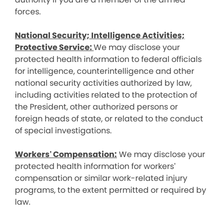
forces.
National Security; Intelligence Activities;
Protective Service:
We may disclose your
protected health information to federal officials
for intelligence, counterintelligence and other
national security activities authorized by law,
including activities related to the protection of
the President, other authorized persons or
foreign heads of state, or related to the conduct
of special investigations.
Workers’ Compensation:
We may disclose your
protected health information for workers’
compensation or similar work-related injury
programs, to the extent permitted or required by
law.