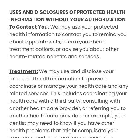
USES AND DISCLOSURES OF PROTECTED HEALTH
INFORMATION WITHOUT YOUR AUTHORIZATION
To Contact You:
We may use your protected
health information to contact you to remind you
about appointments, inform you about
treatment options, or advise you about other
health-related benefits and services.
Treatment:
We may use and disclose your
protected health information to provide,
coordinate or manage your health care and any
related services. This includes coordinating your
health care with a third party, consulting with
another health care provider, or referring you to
another health care provider. For example, your
dentist may need to know if you have other
health problems that might complicate your
treatment and therefore may request your