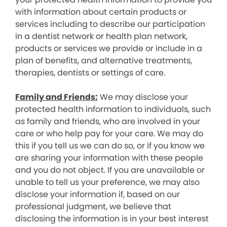
with information about certain products or
services including to describe our participation
in a dentist network or health plan network,
products or services we provide or include in a
plan of benefits, and alternative treatments,
therapies, dentists or settings of care.
Family and Friends:
We may disclose your
protected health information to individuals, such
as family and friends, who are involved in your
care or who help pay for your care. We may do
this if you tell us we can do so, or if you know we
are sharing your information with these people
and you do not object. If you are unavailable or
unable to tell us your preference, we may also
disclose your information if, based on our
professional judgment, we believe that
disclosing the information is in your best interest