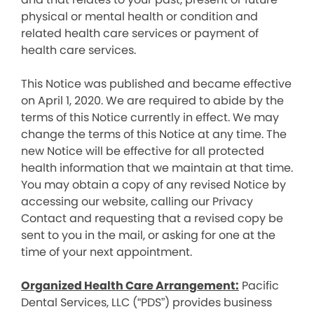
physical or mental health or condition and
related health care services or payment of
health care services.
This Notice was published and became effective
on April 1, 2020. We are required to abide by the
terms of this Notice currently in effect. We may
change the terms of this Notice at any time. The
new Notice will be effective for all protected
health information that we maintain at that time.
You may obtain a copy of any revised Notice by
accessing our website, calling our Privacy
Contact and requesting that a revised copy be
sent to you in the mail, or asking for one at the
time of your next appointment.
Organized Health Care Arrangement:
Pacific
Dental Services, LLC (“PDS”) provides business