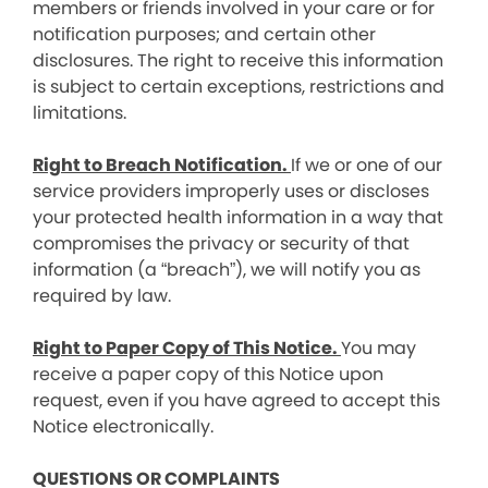
members or friends involved in your care or for
notification purposes; and certain other
disclosures. The right to receive this information
is subject to certain exceptions, restrictions and
limitations.
Right to Breach Notification.
If we or one of our
service providers improperly uses or discloses
your protected health information in a way that
compromises the privacy or security of that
information (a “breach”), we will notify you as
required by law.
Right to Paper Copy of This Notice.
You may
receive a paper copy of this Notice upon
request, even if you have agreed to accept this
Notice electronically.
QUESTIONS OR COMPLAINTS