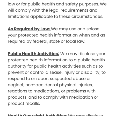
law or for public health and safety purposes. We
will comply with the legal requirements and
limitations applicable to these circumstances.
As Required by Law:
We may use or disclose
your protected health information when and as
required by federal, state or local law.
Public Health Activities:
We may disclose your
protected health information to a public health
authority for public health activities such as to
prevent or control disease, injury or disability; to
respond to or report suspected abuse or
neglect, non-accidental physical injuries,
reactions to medications, or problems with
products; and to comply with medication or
product recalls.
Health Oversight Activities:
We may disclose