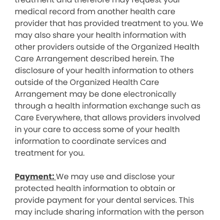
medical record from another health care
provider that has provided treatment to you. We
may also share your health information with
other providers outside of the Organized Health
Care Arrangement described herein. The
disclosure of your health information to others
outside of the Organized Health Care
Arrangement may be done electronically
through a health information exchange such as
Care Everywhere, that allows providers involved
in your care to access some of your health
information to coordinate services and
treatment for you.
Payment:
We may use and disclose your
protected health information to obtain or
provide payment for your dental services. This
may include sharing information with the person