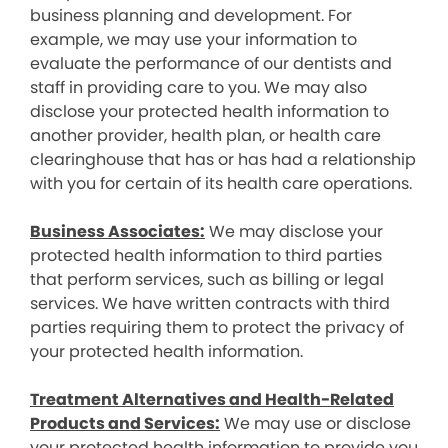
business planning and development. For
example, we may use your information to
evaluate the performance of our dentists and
staff in providing care to you. We may also
disclose your protected health information to
another provider, health plan, or health care
clearinghouse that has or has had a relationship
with you for certain of its health care operations.
Business Associates:
We may disclose your
protected health information to third parties
that perform services, such as billing or legal
services. We have written contracts with third
parties requiring them to protect the privacy of
your protected health information.
Treatment Alternatives and Health-Related
Products and Services:
We may use or disclose
your protected health information to provide you