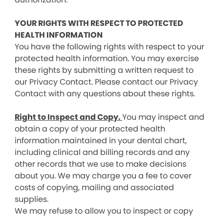
YOUR RIGHTS WITH RESPECT TO PROTECTED
HEALTH INFORMATION
You have the following rights with respect to your
protected health information. You may exercise
these rights by submitting a written request to
our Privacy Contact. Please contact our Privacy
Contact with any questions about these rights.
Right to Inspect and Copy.
You may inspect and
obtain a copy of your protected health
information maintained in your dental chart,
including clinical and billing records and any
other records that we use to make decisions
about you. We may charge you a fee to cover
costs of copying, mailing and associated
supplies.
We may refuse to allow you to inspect or copy