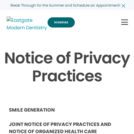
Break Through for the Summer and Schedule an Appointment!
SCHEDULE
Notice of Privacy
Practices
SMILE GENERATION
JOINT NOTICE OF PRIVACY PRACTICES AND
NOTICE OF ORGANIZED HEALTH CARE