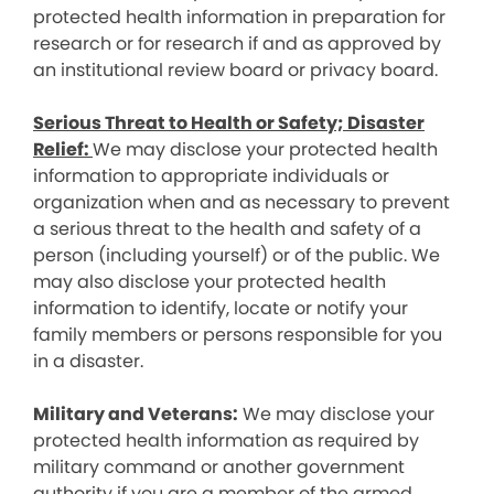
protected health information in preparation for
research or for research if and as approved by
an institutional review board or privacy board.
Serious Threat to Health or Safety; Disaster
Relief:
We may disclose your protected health
information to appropriate individuals or
organization when and as necessary to prevent
a serious threat to the health and safety of a
person (including yourself) or of the public. We
may also disclose your protected health
information to identify, locate or notify your
family members or persons responsible for you
in a disaster.
Military and Veterans:
We may disclose your
protected health information as required by
military command or another government
authority if you are a member of the armed