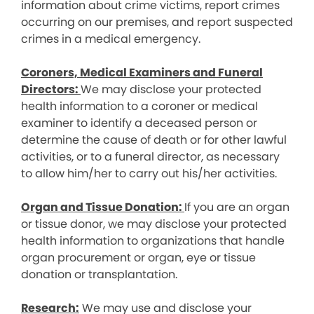
information about crime victims, report crimes
occurring on our premises, and report suspected
crimes in a medical emergency.
Coroners, Medical Examiners and Funeral
Directors:
We may disclose your protected
health information to a coroner or medical
examiner to identify a deceased person or
determine the cause of death or for other lawful
activities, or to a funeral director, as necessary
to allow him/her to carry out his/her activities.
Organ and Tissue Donation:
If you are an organ
or tissue donor, we may disclose your protected
health information to organizations that handle
organ procurement or organ, eye or tissue
donation or transplantation.
Research:
We may use and disclose your