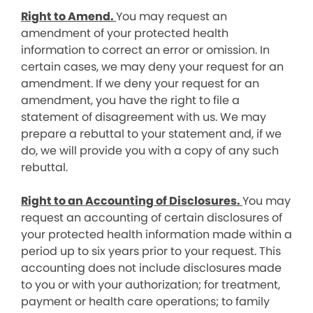
Right to Amend.
You may request an
amendment of your protected health
information to correct an error or omission. In
certain cases, we may deny your request for an
amendment. If we deny your request for an
amendment, you have the right to file a
statement of disagreement with us. We may
prepare a rebuttal to your statement and, if we
do, we will provide you with a copy of any such
rebuttal.
Right to an Accounting of Disclosures.
You may
request an accounting of certain disclosures of
your protected health information made within a
period up to six years prior to your request. This
accounting does not include disclosures made
to you or with your authorization; for treatment,
payment or health care operations; to family