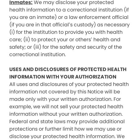
Inmates:
We may disclose your protected
health information to a correctional institution (if
you are an inmate) or a law enforcement official
(if you are in that official’s custody) as necessary
(i) for the institution to provide you with health
care; (ii) to protect your or others’ health and
safety; or (iii) for the safety and security of the
correctional institution.
USES AND DISCLOSURES OF PROTECTED HEALTH
INFORMATION WITH YOUR AUTHORIZATION
All uses and disclosures of your protected health
information not covered by this Notice will be
made only with your written authorization. For
example, we will not sell your protected health
information without your written authorization.
Federal and state laws may provide additional
protections or further limit how we may use or
disclose your protected health information. We