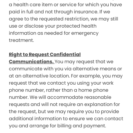
a health care item or service for which you have
paid in full and not through insurance. If we
agree to the requested restriction, we may still
use or disclose your protected health
information as needed for emergency
treatment.
Right to Request Confidential
Communications.
You may request that we
communicate with you via alternative means or
at an alternative location. For example, you may
request that we contact you using your work
phone number, rather than a home phone
number. We will accommodate reasonable
requests and will not require an explanation for
the request, but we may require you to provide
additional information to ensure we can contact
you and arrange for billing and payment.