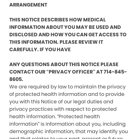
ARRANGEMENT
THIS NOTICE DESCRIBES HOW MEDICAL
INFORMATION ABOUT YOU MAY BE USED AND
DISCLOSED AND HOW YOU CAN GET ACCESS TO
THIS INFORMATION. PLEASE REVIEW IT
CAREFULLY. IF YOU HAVE
ANY QUESTIONS ABOUT THIS NOTICE PLEASE
CONTACT OUR “PRIVACY OFFICER” AT 714-845-
8605.
We are required by law to maintain the privacy
of protected health information and to provide
you with this Notice of our legal duties and
privacy practices with respect to protected
health information. “Protected health
information” is information about you, including
demographic information, that may identify you
and that relates to your past, present or future