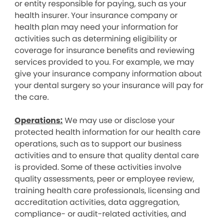
or entity responsible for paying, such as your
health insurer. Your insurance company or
health plan may need your information for
activities such as determining eligibility or
coverage for insurance benefits and reviewing
services provided to you. For example, we may
give your insurance company information about
your dental surgery so your insurance will pay for
the care.
Operations:
We may use or disclose your
protected health information for our health care
operations, such as to support our business
activities and to ensure that quality dental care
is provided. Some of these activities involve
quality assessments, peer or employee review,
training health care professionals, licensing and
accreditation activities, data aggregation,
compliance- or audit-related activities, and