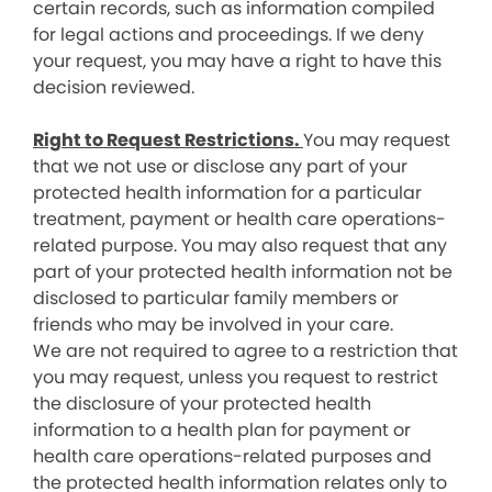
certain records, such as information compiled
for legal actions and proceedings. If we deny
your request, you may have a right to have this
decision reviewed.
Right to Request Restrictions.
You may request
that we not use or disclose any part of your
protected health information for a particular
treatment, payment or health care operations-
related purpose. You may also request that any
part of your protected health information not be
disclosed to particular family members or
friends who may be involved in your care.
We are not required to agree to a restriction that
you may request, unless you request to restrict
the disclosure of your protected health
information to a health plan for payment or
health care operations-related purposes and
the protected health information relates only to