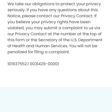
We take our obligations to protect your privacy
seriously. If you have any questions about this
Notice, please contact our Privacy Contact. If
you believe your privacy rights have been
violated, you may submit a complaint to us via
our Privacy Contact at the number at the top of
this form or the Secretary of the U.S. Department
of Health and Human Services. You will not be
penalized for filing a complaint.
101937552.1 0031429-00001