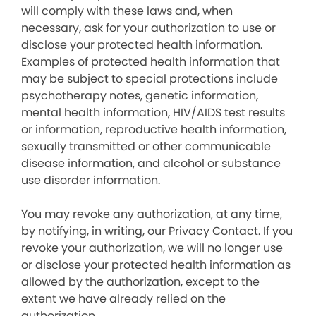
will comply with these laws and, when
necessary, ask for your authorization to use or
disclose your protected health information.
Examples of protected health information that
may be subject to special protections include
psychotherapy notes, genetic information,
mental health information, HIV/AIDS test results
or information, reproductive health information,
sexually transmitted or other communicable
disease information, and alcohol or substance
use disorder information.
You may revoke any authorization, at any time,
by notifying, in writing, our Privacy Contact. If you
revoke your authorization, we will no longer use
or disclose your protected health information as
allowed by the authorization, except to the
extent we have already relied on the
authorization.