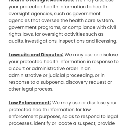
your protected health information to health
oversight agencies, such as government
agencies that oversee the health care system,
government programs, or compliance with civil
rights laws, for oversight activities such as
audits, investigations, inspections and licensing.
Lawsuits and Disputes:
We may use or disclose
your protected health information in response to
a court or administrative order in an
administrative or judicial proceeding, or in
response to a subpoena, discovery request or
other legal process.
Law Enforcement:
We may use or disclose your
protected health information for law
enforcement purposes, so as to respond to legal
processes, identify or locate a suspect, provide